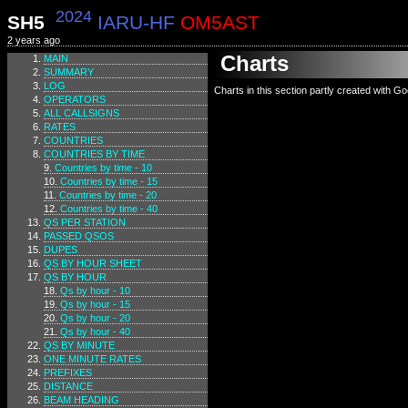
2024
SH5
IARU-HF
OM5AST
2 years ago
Charts
MAIN
SUMMARY
LOG
Charts in this section partly created with G
OPERATORS
ALL CALLSIGNS
RATES
COUNTRIES
COUNTRIES BY TIME
Countries by time - 10
Countries by time - 15
Countries by time - 20
Countries by time - 40
QS PER STATION
PASSED QSOS
DUPES
QS BY HOUR SHEET
QS BY HOUR
Qs by hour - 10
Qs by hour - 15
Qs by hour - 20
Qs by hour - 40
QS BY MINUTE
ONE MINUTE RATES
PREFIXES
DISTANCE
BEAM HEADING