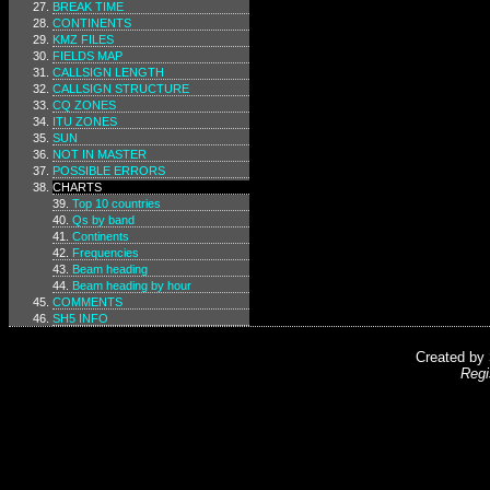
BREAK TIME
CONTINENTS
KMZ FILES
FIELDS MAP
CALLSIGN LENGTH
CALLSIGN STRUCTURE
CQ ZONES
ITU ZONES
SUN
NOT IN MASTER
POSSIBLE ERRORS
CHARTS
Top 10 countries
Qs by band
Continents
Frequencies
Beam heading
Beam heading by hour
COMMENTS
SH5 INFO
Created by
Regi