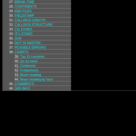
BREAK TIME
CONTINENTS
KMZ FILES
FIELDS MAP
CALLSIGN LENGTH
CALLSIGN STRUCTURE
CQ ZONES
ITU ZONES
SUN
NOT IN MASTER
POSSIBLE ERRORS
CHARTS
Top 10 countries
Qs by band
Continents
Frequencies
Beam heading
Beam heading by hour
COMMENTS
SH5 INFO