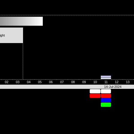
ight
02
03
04
05
06
07
08
09
10
11
12
13
14-Jul-2024