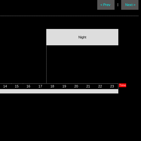
|
< Prev
Next >
Night
Time
14
15
16
17
18
19
20
21
22
23