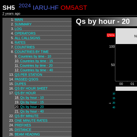
2024
SH5
IARU-HF
OM5AST
2 years ago
Qs by hour - 20
MAIN
SUMMARY
LOG
OPERATORS
QSOs
N
ALL CALLSIGNS
RATES
100
COUNTRIES
COUNTRIES BY TIME
Countries by time - 10
Countries by time - 15
50
Countries by time - 20
Countries by time - 40
QS PER STATION
PASSED QSOS
DUPES
00
01
QS BY HOUR SHEET
QS BY HOUR
10
Qs by hour - 10
15
Qs by hour - 15
→
20
Qs by hour - 20
40
Qs by hour - 40
QS BY MINUTE
ONE MINUTE RATES
PREFIXES
DISTANCE
BEAM HEADING