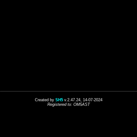
Created by
SH5
v.2.47.24, 14-07-2024
Registered to: OM5AST